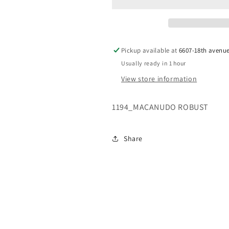
Pickup available at
6607-18th avenu
Usually ready in 1 hour
View store information
1194_MACANUDO ROBUST
Share