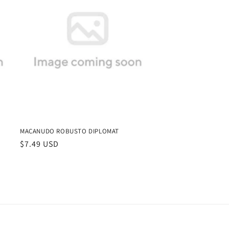
MACANUDO ROBUSTO DIPLOMAT
Regular
$7.49 USD
price