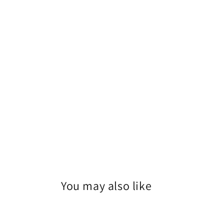
1
in
modal
You may also like