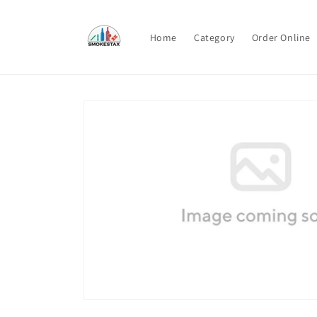
Skip to
content
Home
Category
Order Online
Skip to
product
information
Open
media