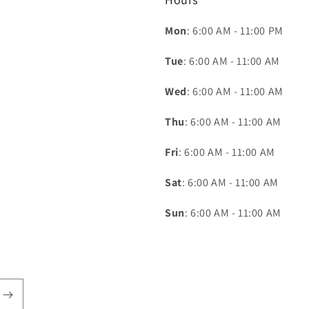
Mon
: 6:00 AM - 11:00 PM
Tue
: 6:00 AM - 11:00 AM
Wed
: 6:00 AM - 11:00 AM
Thu
: 6:00 AM - 11:00 AM
Fri
: 6:00 AM - 11:00 AM
Sat
: 6:00 AM - 11:00 AM
Sun
: 6:00 AM - 11:00 AM