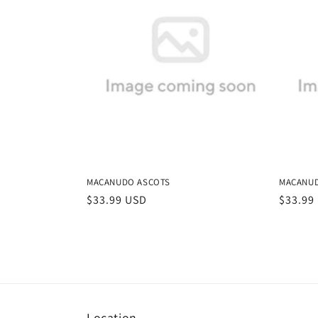
MACANUDO ASCOTS
MACANU
Regular
$33.99 USD
Regula
$33.99
price
price
Location