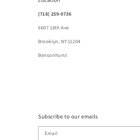
(718) 259-0736
6607 18th Ave
Brooklyn, NY 11204
Bensonhurst
Subscribe to our emails
Email