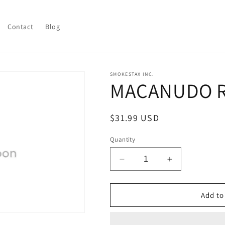
Contact
Blog
SMOKESTAX INC.
MACANUDO R
Regular
$31.99 USD
price
Quantity
Decrease
Increase
quantity
quantity
for
for
MACANUDO
MACANUDO
Add to
ROBUST
ROBUST
ASCOTS
ASCOTS