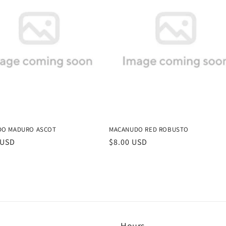
DO MADURO ASCOT
MACANUDO RED ROBUSTO
r
 USD
Regular
$8.00 USD
price
Hours