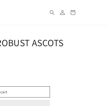
Log
Cart
in
OBUST ASCOTS
 cart