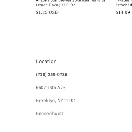
AriZona Sun Brewed Style Iced Tea With
Twisted T
Lemon Flavor, 23 Fl Oz
Lemonad
Regular
$1.25 USD
Regula
$14.99
price
price
Location
(718) 259-0736
6607 18th Ave
Brooklyn, NY 11204
Bensonhurst