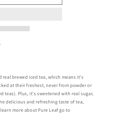
e
d real brewed iced tea, which means it's
ked at their freshest, never from powder or
d teas). Plus, it's sweetened with real sugar,
he delicious and refreshing taste of tea,
 learn more about Pure Leaf go to