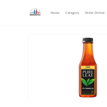
Skip to
content
Home
Category
Order Online
Skip to
product
information
Open
media