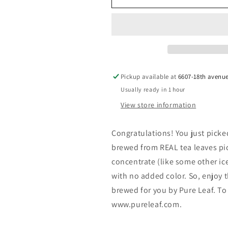
Leaf
Leaf
Real
Real
Brewed
Brewed
Tea
Tea
Lemon
Lemon
18.5
18.5
Fl
Fl
Pickup available at
6607-18th avenu
Oz
Oz
Usually ready in 1 hour
Bottle
Bottle
View store information
Congratulations! You just picke
brewed from REAL tea leaves pic
concentrate (like some other ice
with no added color. So, enjoy t
brewed for you by Pure Leaf. To
www.pureleaf.com.