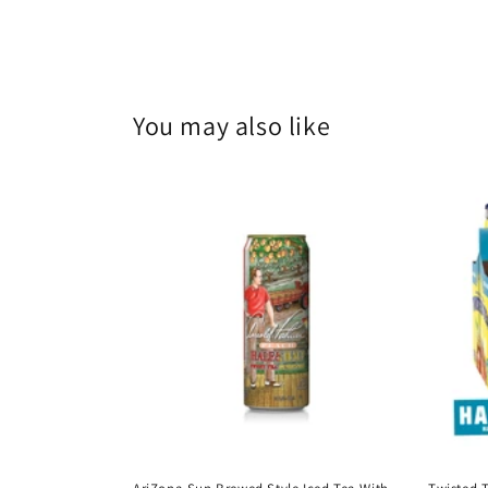
You may also like