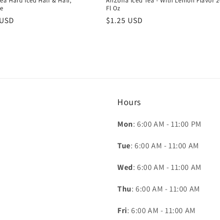
ea Hard Iced Half & Half,
AriZona Iced Tea - With Lemon Flavor 2
e
Fl Oz
r
 USD
Regular
$1.25 USD
price
Hours
Mon
: 6:00 AM - 11:00 PM
Tue
: 6:00 AM - 11:00 AM
Wed
: 6:00 AM - 11:00 AM
Thu
: 6:00 AM - 11:00 AM
Fri
: 6:00 AM - 11:00 AM