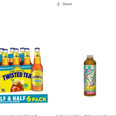
Share