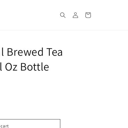
Log
Cart
in
al Brewed Tea
 Oz Bottle
 cart