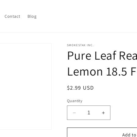
Contact
Blog
SMOKESTAX INC.
Pure Leaf Re
Lemon 18.5 Fl
Regular
$2.99 USD
price
Quantity
Decrease
Increase
quantity
quantity
for
for
Pure
Pure
Add to