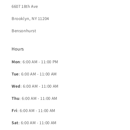
6607 18th Ave
Brooklyn, NY 11204
Bensonhurst
Hours
Mon
: 6:00 AM - 11:00 PM
Tue
: 6:00 AM - 11:00 AM
Wed
: 6:00 AM - 11:00 AM
Thu
: 6:00 AM - 11:00 AM
Fri
: 6:00 AM - 11:00 AM
Sat
: 6:00 AM - 11:00 AM