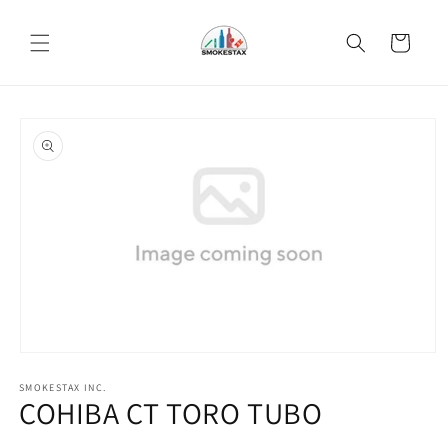
Skip to
content
Cart
Skip to
product
information
Open
media
SMOKESTAX INC.
1
COHIBA CT TORO TUBO
in
modal