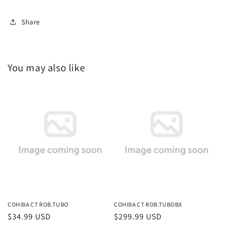
Share
You may also like
COHIBA CT ROB.TUBO
COHIBA CT ROB.TUBOBX
Regular
$34.99 USD
Regular
$299.99 USD