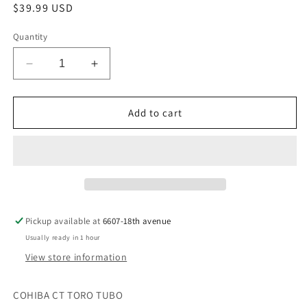
Regular
$39.99 USD
price
Quantity
Decrease
Increase
quantity
quantity
for
for
COHIBA
COHIBA
Add to cart
CT
CT
TORO
TORO
TUBO
TUBO
Pickup available at
6607-18th avenue
Usually ready in 1 hour
View store information
COHIBA CT TORO TUBO