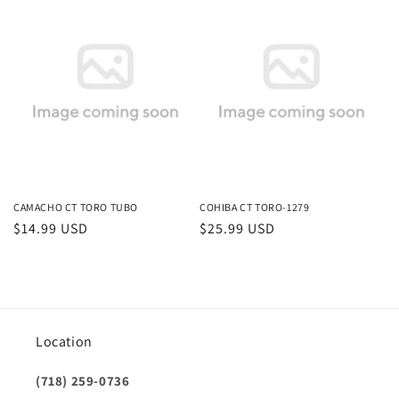
price
price
CAMACHO CT TORO TUBO
COHIBA CT TORO-1279
Regular
$14.99 USD
Regular
$25.99 USD
price
price
Location
(718) 259-0736