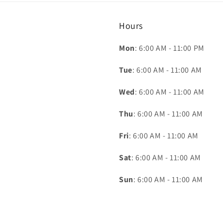
Hours
Mon
: 6:00 AM - 11:00 PM
Tue
: 6:00 AM - 11:00 AM
Wed
: 6:00 AM - 11:00 AM
Thu
: 6:00 AM - 11:00 AM
Fri
: 6:00 AM - 11:00 AM
Sat
: 6:00 AM - 11:00 AM
Sun
: 6:00 AM - 11:00 AM