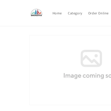
Skip to
content
Home
Category
Order Online
Skip to
product
information
Open
media