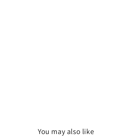
1
in
modal
You may also like