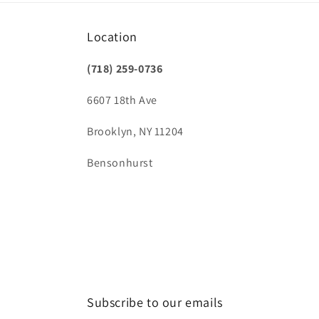
Location
(718) 259-0736
6607 18th Ave
Brooklyn, NY 11204
Bensonhurst
Subscribe to our emails