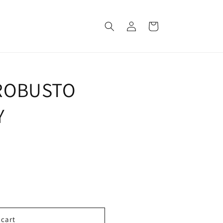
Log
Cart
in
ROBUSTO
Y
 cart