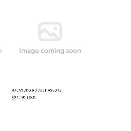
MACANUDO ROBUST ASCOTS
Regular
$31.99 USD
price