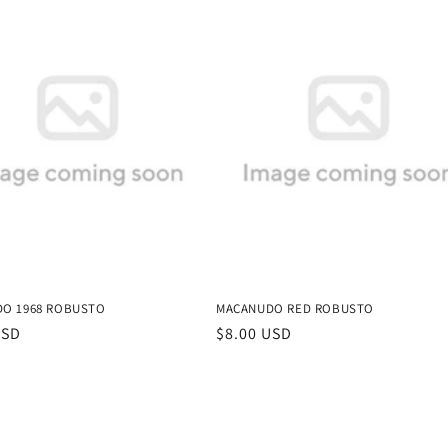
O 1968 ROBUSTO
MACANUDO RED ROBUSTO
r
USD
Regular
$8.00 USD
price