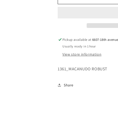
ROBUSTO
ROBUSTO
ANNIVERSARY
ANNIVERSA
Pickup available at
6607-18th avenu
Usually ready in 1 hour
View store information
1361_MACANUDO ROBUST
Share