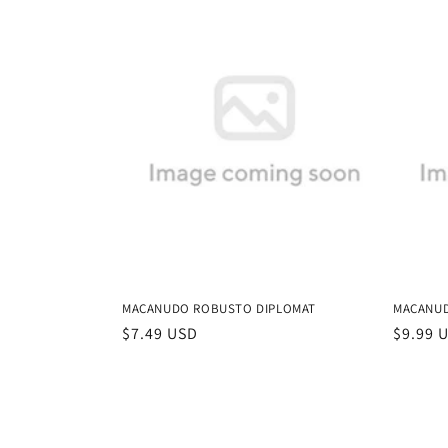
MACANUDO ROBUSTO DIPLOMAT
MACANUD
Regular
$7.49 USD
Regula
$9.99 
price
price