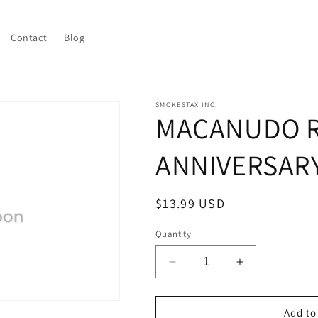
Contact
Blog
SMOKESTAX INC.
MACANUDO 
ANNIVERSAR
Regular
$13.99 USD
price
Quantity
Decrease
Increase
quantity
quantity
for
for
MACANUDO
MACANUDO
Add to