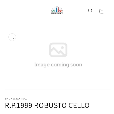
Skip to
content
Cart
Skip to
product
information
Open
media
SMOKESTAX INC.
1
R.P.1999 ROBUSTO CELLO
in
modal