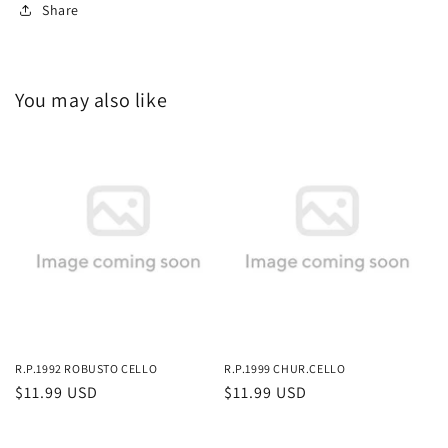
Share
You may also like
R.P.1992 ROBUSTO CELLO
R.P.1999 CHUR.CELLO
Regular
$11.99 USD
Regular
$11.99 USD
price
price