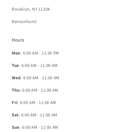
Brooklyn, NY 11204
Bensonhurst
Hours
Mon
: 6:00 AM - 11:00 PM
Tue
: 6:00 AM - 11:00 AM
Wed
: 6:00 AM - 11:00 AM
Thu
: 6:00 AM - 11:00 AM
Fri
: 6:00 AM - 11:00 AM
Sat
: 6:00 AM - 11:00 AM
Sun
: 6:00 AM - 11:00 AM