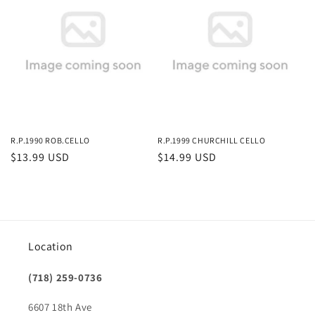
R.P.1990 ROB.CELLO
R.P.1999 CHURCHILL CELLO
Regular
$13.99 USD
Regular
$14.99 USD
price
price
Location
(718) 259-0736
6607 18th Ave