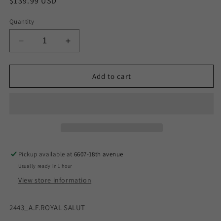
Regular
$139.99 USD
price
Quantity
Decrease
Increase
quantity
quantity
for
for
A.F.ROYAL
A.F.ROYAL
Add to cart
SALUTE
SALUTE
S/G
S/G
BOX
BOX
Pickup available at
6607-18th avenue
Usually ready in 1 hour
View store information
2443_A.F.ROYAL SALUT