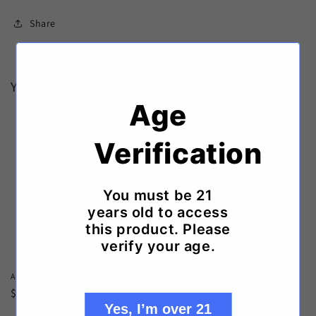
Share
You may also like
Age
Verification
You must be 21
years old to access
this product. Please
verify your age.
A.F.ROYAL SALUTE S/G
A.F.ROYAL SALUTE NATURAL BOX
Regular
$17.99 USD
Regular
$119.99 USD
Yes, I’m over 21
price
price