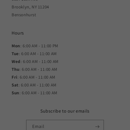
Brooklyn, NY 11204
Bensonhurst
Hours
Mon
: 6:00 AM - 11:00 PM
Tue
: 6:00 AM - 11:00 AM
Wed
: 6:00 AM - 11:00 AM
Thu
: 6:00 AM - 11:00 AM
Fri
: 6:00 AM - 11:00 AM
Sat
: 6:00 AM - 11:00 AM
Sun
: 6:00 AM - 11:00 AM
Subscribe to our emails
Email