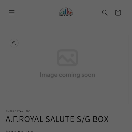
Skip to
content
Cart
Skip to
product
information
Open
media
SMOKESTAX INC.
1
A.F.ROYAL SALUTE S/G BOX
in
modal