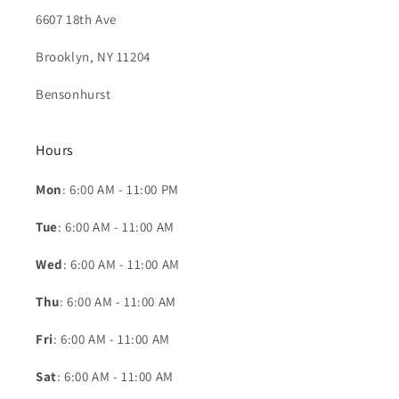
6607 18th Ave
Brooklyn, NY 11204
Bensonhurst
Hours
Mon
: 6:00 AM - 11:00 PM
Tue
: 6:00 AM - 11:00 AM
Wed
: 6:00 AM - 11:00 AM
Thu
: 6:00 AM - 11:00 AM
Fri
: 6:00 AM - 11:00 AM
Sat
: 6:00 AM - 11:00 AM