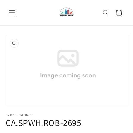
Skip to
content
Cart
Skip to
product
information
Open
media
SMOKESTAX INC.
1
CA.SPWH.ROB-2695
in
modal