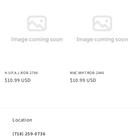
price
price
H.UP.A.J.ROB-2796
MAC.WHT.ROB-2846
Regular
$10.99 USD
Regular
$10.99 USD
price
price
Location
(718) 259-0736