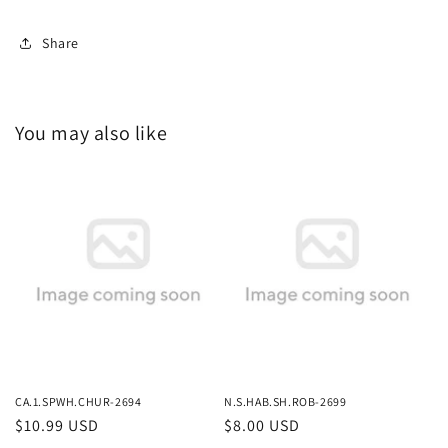
Share
You may also like
CA.1.SPWH.CHUR-2694
N.S.HAB.SH.ROB-2699
Regular
$10.99 USD
Regular
$8.00 USD