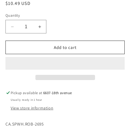
Regular
$10.49 USD
price
Quantity
Decrease
Increase
quantity
quantity
for
for
CA.SPWH.ROB-
CA.SPWH.ROB-
Add to cart
2695
2695
Pickup available at
6607-18th avenue
Usually ready in 1 hour
View store information
CA.SPWH.ROB-2695