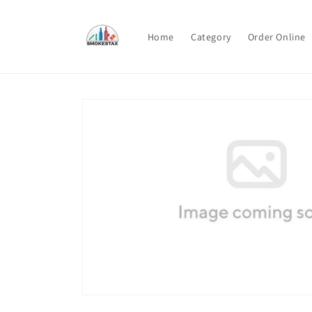
Skip to
content
Home
Category
Order Online
Skip to
product
information
Open
media