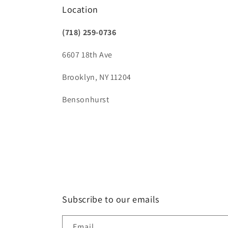
Location
(718) 259-0736
6607 18th Ave
Brooklyn, NY 11204
Bensonhurst
Subscribe to our emails
Email