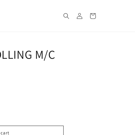
Log
Cart
in
OLLING M/C
ROLLING
 cart