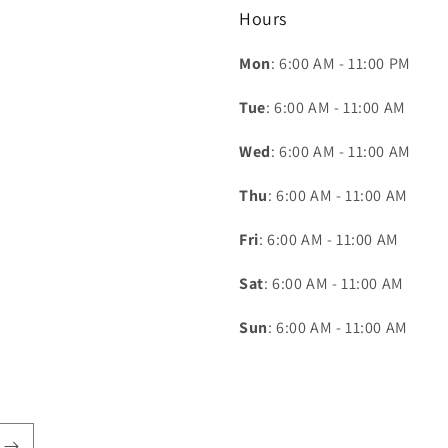
Hours
Mon
: 6:00 AM - 11:00 PM
Tue
: 6:00 AM - 11:00 AM
Wed
: 6:00 AM - 11:00 AM
Thu
: 6:00 AM - 11:00 AM
Fri
: 6:00 AM - 11:00 AM
Sat
: 6:00 AM - 11:00 AM
Sun
: 6:00 AM - 11:00 AM