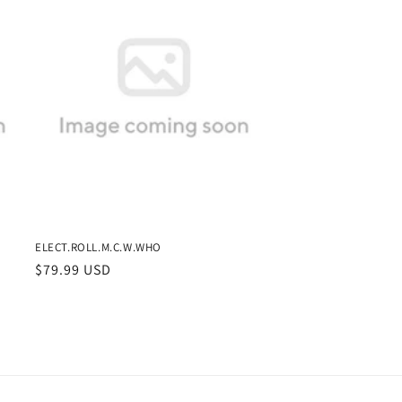
ELECT.ROLL.M.C.W.WHO
Regular
$79.99 USD
price