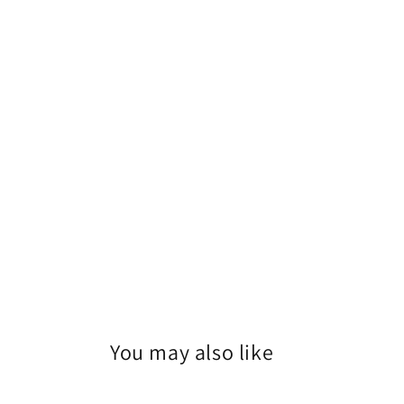
1
in
modal
You may also like