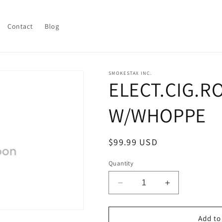
Contact
Blog
SMOKESTAX INC.
ELECT.CIG.R
W/WHOPPE
Regular
$99.99 USD
price
Quantity
Decrease
Increase
quantity
quantity
for
for
ELECT.CIG.ROLLING
ELECT.CIG.
Add to