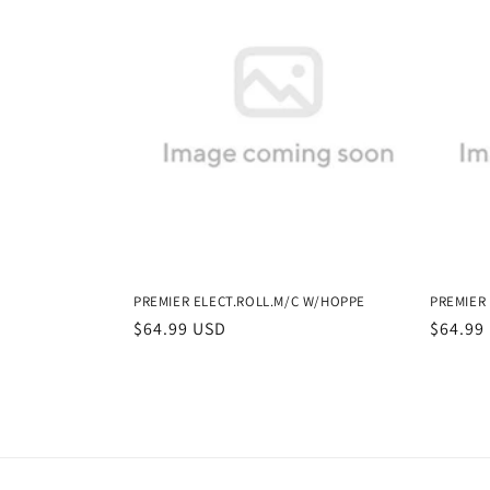
PREMIER ELECT.ROLL.M/C W/HOPPE
PREMIER
Regular
$64.99 USD
Regula
$64.99
price
price