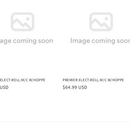
 ELECT.ROLL.M/C W/HOPPE
PREMIER ELECT.ROLL.M/C W/HOPPE
r
 USD
Regular
$64.99 USD
price