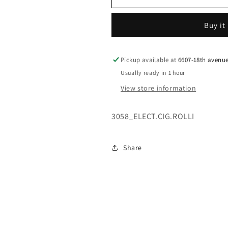
M/C
M/C
W/WHOPPE
W/WHOPPE
Buy it
Pickup available at
6607-18th avenu
Usually ready in 1 hour
View store information
3058_ELECT.CIG.ROLLI
Share