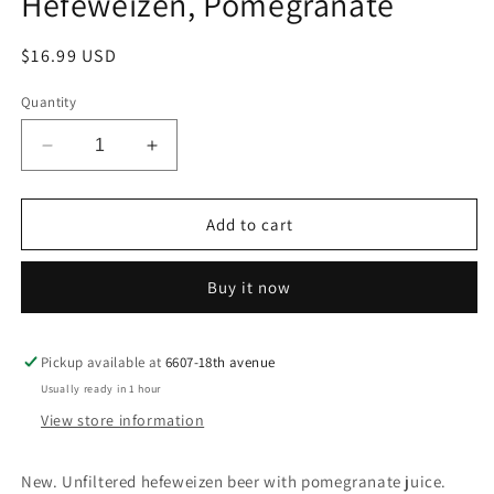
Hefeweizen, Pomegranate
Regular
$16.99 USD
price
Quantity
Decrease
Increase
quantity
quantity
for
for
Schofferhofer
Schofferhofer
Add to cart
Beer,
Beer,
Hefeweizen,
Hefeweizen,
Buy it now
Pomegranate
Pomegranate
Pickup available at
6607-18th avenue
Usually ready in 1 hour
View store information
New. Unfiltered hefeweizen beer with pomegranate juice.