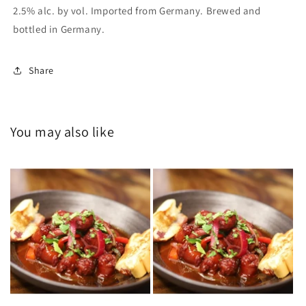
2.5% alc. by vol. Imported from Germany. Brewed and
bottled in Germany.
Share
You may also like