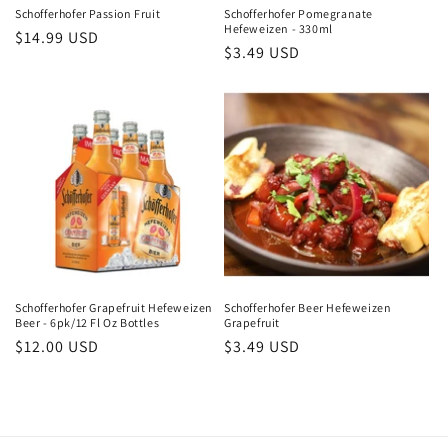
Schofferhofer Passion Fruit
Schofferhofer Pomegranate
Hefeweizen - 330ml
Regular
$14.99 USD
Regular
$3.49 USD
price
price
Schofferhofer Grapefruit Hefeweizen
Schofferhofer Beer Hefeweizen
Beer - 6pk/12 Fl Oz Bottles
Grapefruit
Regular
$12.00 USD
Regular
$3.49 USD
price
price