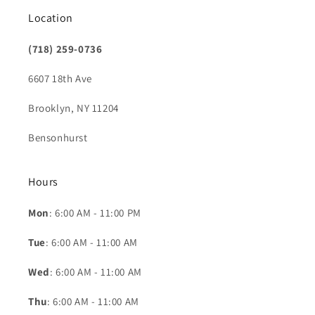
Location
(718) 259-0736
6607 18th Ave
Brooklyn, NY 11204
Bensonhurst
Hours
Mon
: 6:00 AM - 11:00 PM
Tue
: 6:00 AM - 11:00 AM
Wed
: 6:00 AM - 11:00 AM
Thu
: 6:00 AM - 11:00 AM