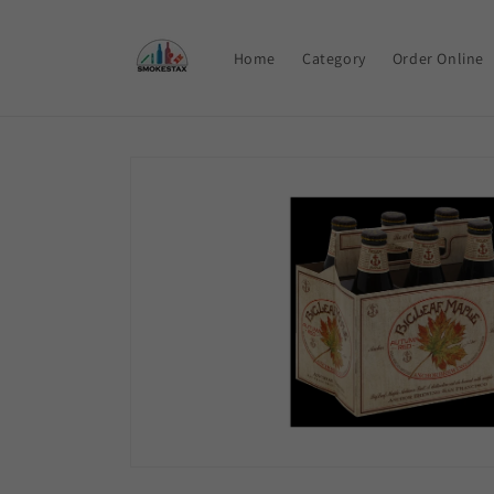
Skip to
content
Home
Category
Order Online
Skip to
product
information
Open
media