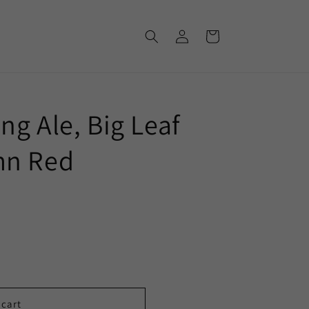
Log
Cart
in
g Ale, Big Leaf
mn Red
 cart