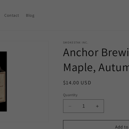
Contact
Blog
SMOKESTAX INC.
Anchor Brewin
Maple, Autu
Regular
$14.00 USD
price
Quantity
Decrease
Increase
quantity
quantity
for
for
Anchor
Anchor
Add to