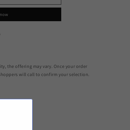
 now
e
ty, the offering may vary. Once your order
hoppers will call to confirm your selection.