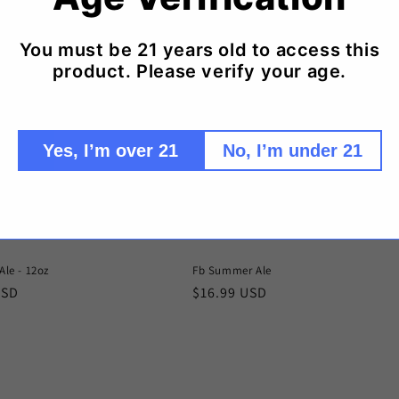
You must be 21 years old to access this
product. Please verify your age.
Yes, I’m over 21
No, I’m under 21
Ale - 12oz
Fb Summer Ale
r
USD
Regular
$16.99 USD
price