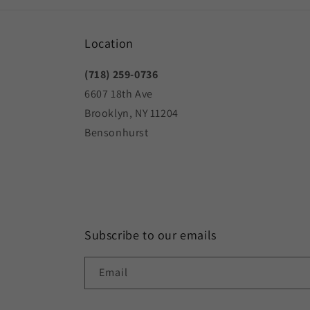
Location
(718) 259-0736
6607 18th Ave
Brooklyn, NY 11204
Bensonhurst
Subscribe to our emails
Email