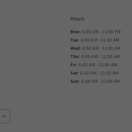
Hours
Mon
: 6:00 AM - 11:00 PM
Tue
: 6:00 AM - 11:00 AM
Wed
: 6:00 AM - 11:00 AM
Thu
: 6:00 AM - 11:00 AM
Fri
: 6:00 AM - 11:00 AM
Sat
: 6:00 AM - 11:00 AM
Sun
: 6:00 AM - 11:00 AM